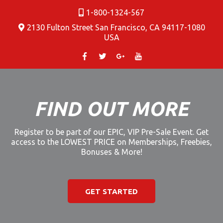
1-800-1324-567
2130 Fulton Street San Francisco, CA 94117-1080
USA
FIND OUT MORE
Register to be part of our EPIC, VIP Pre-Sale Event. Get
access to the LOWEST PRICE on Memberships, Freebies,
Bonuses & More!
GET STARTED