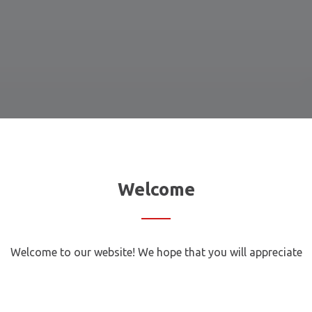
Welcome
Welcome to our website! We hope that you will appreciate
our services and opportunities we offer our loyal and
potential customers. Here are some of them: